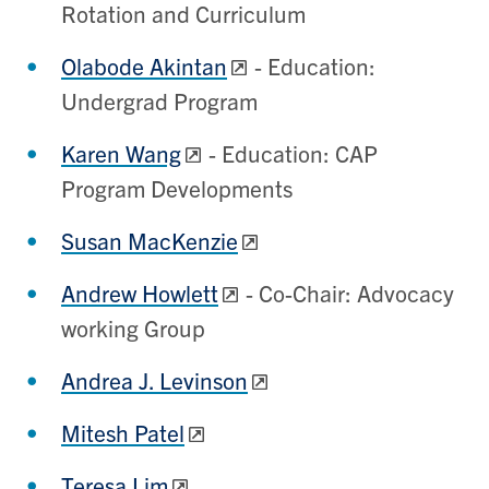
Rotation and Curriculum
Olabode Akintan
- Education:
Undergrad Program
Karen Wang
- Education: CAP
Program Developments
Susan MacKenzie
Andrew Howlett
- Co-Chair: Advocacy
working Group
Andrea J. Levinson
Mitesh Patel
Teresa Lim