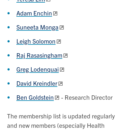
Adam Enchin
Suneeta Monga
Leigh Solomon
Raj Rasasingham
Greg Lodenquai
David Kreindler
Ben Goldstein
- Research Director
The membership list is updated regularly
and new members (especially Health