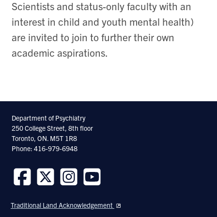
Scientists and status-only faculty with an
interest in child and youth mental health)
are invited to join to further their own
academic aspirations.
Department of Psychiatry
250 College Street, 8th floor
Toronto, ON. M5T 1R8
Phone: 416-979-6948
Follow
Follow
Follow
Follow
us
us
us
us
Traditional Land Acknowledgement
on
on
on
on