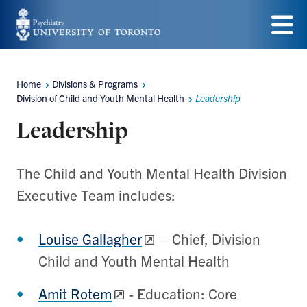
Skip
to
Menu
main
Home
Divisions & Programs
content
Breadcrumbs
Division of Child and Youth Mental Health
Leadership
Leadership
The Child and Youth Mental Health Division
Executive Team includes:
Louise Gallagher
– Chief, Division
Child and Youth Mental Health
Amit Rotem
- Education: Core