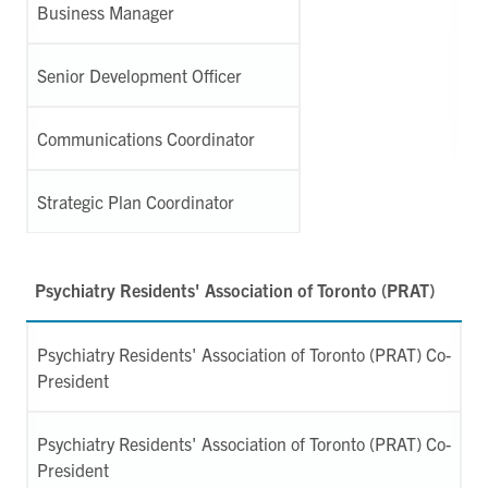
Business Manager
Senior Development Officer
Communications Coordinator
Strategic Plan Coordinator
Psychiatry Residents' Association of Toronto (PRAT)
Psychiatry Residents' Association of Toronto (PRAT) Co-
President
Psychiatry Residents' Association of Toronto (PRAT) Co-
President