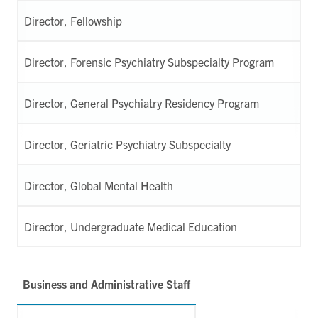
Director, Fellowship
Director, Forensic Psychiatry Subspecialty Program
Director, General Psychiatry Residency Program
Director, Geriatric Psychiatry Subspecialty
Director, Global Mental Health
Director, Undergraduate Medical Education
Business and Administrative Staff