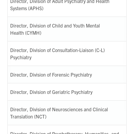
Director, Division of Adult Psychiatry and Health
Systems (APHS)
Director, Division of Child and Youth Mental
Health (CYMH)
Director, Division of Consultation-Liaison (C-L)
Psychiatry
Director, Division of Forensic Psychiatry
Director, Division of Geriatric Psychiatry
Director, Division of Neurosciences and Clinical
Translation (NCT)
Director, Division of Psychotherapy, Humanities, and