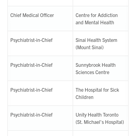
Chief Medical Officer
Centre for Addiction
and Mental Health
Psychiatrist-in-Chief
Sinai Health System
(Mount Sinai)
Psychiatrist-in-Chief
Sunnybrook Health
Sciences Centre
Psychiatrist-in-Chief
The Hospital for Sick
Children
Psychiatrist-in-Chief
Unity Health Toronto
(St. Michael's Hospital)