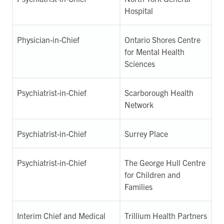
Hospital
Physician-in-Chief
Ontario Shores Centre
for Mental Health
Sciences
Psychiatrist-in-Chief
Scarborough Health
Network
Psychiatrist-in-Chief
Surrey Place
Psychiatrist-in-Chief
The George Hull Centre
for Children and
Families
Interim Chief and Medical
Trillium Health Partners