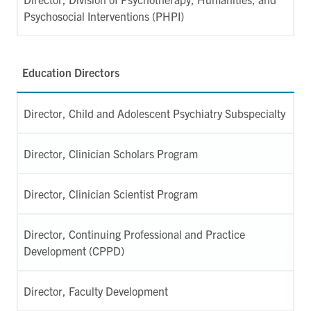
Psychosocial Interventions (PHPI)
Education Directors
Director, Child and Adolescent Psychiatry Subspecialty
Director, Clinician Scholars Program
Director, Clinician Scientist Program
Director, Continuing Professional and Practice
Development (CPPD)
Director, Faculty Development