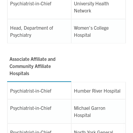
Psychiatrist-in-Chief
University Health
Network
Head, Department of
Women's College
Psychiatry
Hospital
Associate Affiliate and
Community Affiliate
Hospitals
Psychiatrist-in-Chief
Humber River Hospital
Psychiatrist-in-Chief
Michael Garron
Hospital
Psychiatrist-in-Chief
North York General