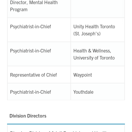
Director, Mental Health
Program
Psychiatrist-in-Chief
Unity Health Toronto
(St. Joseph's)
Psychiatrist-in-Chief
Health & Wellness,
University of Toronto
Representative of Chief
Waypoint
Psychiatrist-in-Chief
Youthdale
Division Directors