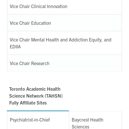
Vice Chair Clinical Innovation
Vice Chair Education
Vice Chair Mental Health and Addiction Equity, and
EDIIA
Vice Chair Research
Toronto Academic Health
Science Network (TAHSN)
Fully Affiliate Sites
Psychiatrist-in-Chief
Baycrest Health
Sciences