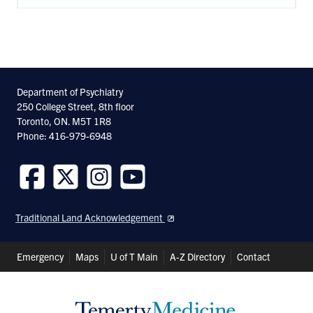
Department of Psychiatry
250 College Street, 8th floor
Toronto, ON. M5T 1R8
Phone: 416-979-6948
Follow
Follow
Follow
Follow
us
us
us
us
Traditional Land Acknowledgement
on
on
on
on
Facebook
Twitter
Instagram
Youtube
Header
Emergency
Maps
U of T Main
A-Z Directory
Contact
Shortcuts