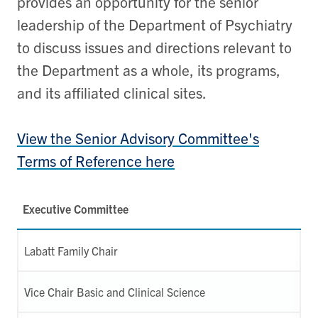
provides an opportunity for the senior
leadership of the Department of Psychiatry
to discuss issues and directions relevant to
the Department as a whole, its programs,
and its affiliated clinical sites.
View the Senior Advisory Committee's
Terms of Reference here
Executive Committee
Labatt Family Chair
Vice Chair Basic and Clinical Science