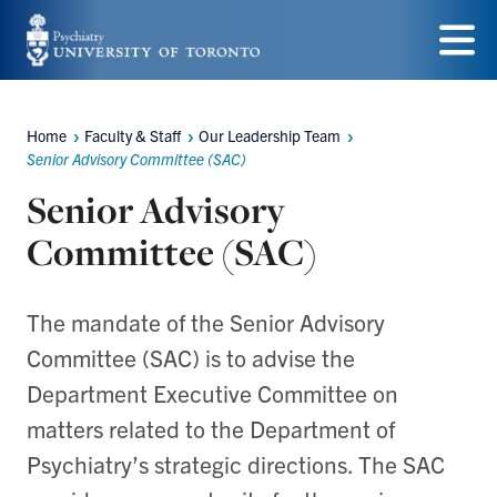
Skip
to
Menu
main
Home
Faculty & Staff
Our Leadership Team
content
Breadcrumbs
Senior Advisory Committee (SAC)
Senior Advisory
Committee (SAC)
The mandate of the Senior Advisory
Committee (SAC) is to advise the
Department Executive Committee on
matters related to the Department of
Psychiatry’s strategic directions. The SAC