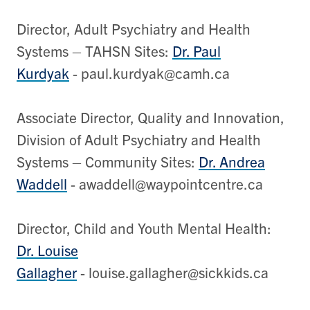
Director, Adult Psychiatry and Health
Systems – TAHSN Sites:
Dr. Paul
Kurdyak
- paul.kurdyak@camh.ca
Associate Director, Quality and Innovation,
Division of Adult Psychiatry and Health
Systems – Community Sites:
Dr. Andrea
Waddell
- awaddell@waypointcentre.ca
Director, Child and Youth Mental Health:
Dr. Louise
Gallagher
- louise.gallagher@sickkids.ca