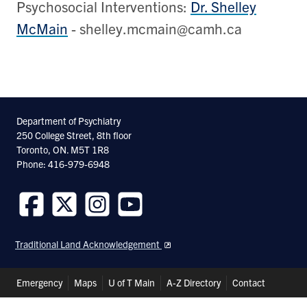
Psychosocial Interventions:
Dr. Shelley
McMain
- shelley.mcmain@camh.ca
Department of Psychiatry
250 College Street, 8th floor
Toronto, ON. M5T 1R8
Phone: 416-979-6948
Follow
Follow
Follow
Follow
us
us
us
us
Traditional Land Acknowledgement
on
on
on
on
Facebook
Twitter
Instagram
Youtube
Header
Emergency
Maps
U of T Main
A-Z Directory
Contact
Shortcuts