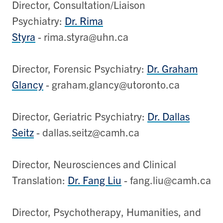
Director, Consultation/Liaison
Psychiatry:
Dr. Rima
Styra
- rima.styra@uhn.ca
Director, Forensic Psychiatry:
Dr. Graham
Glancy
- graham.glancy@utoronto.ca
Director, Geriatric Psychiatry:
Dr. Dallas
Seitz
- dallas.seitz@camh.ca
Director, Neurosciences and Clinical
Translation:
Dr. Fang Liu
- fang.liu@camh.ca
Director, Psychotherapy, Humanities, and