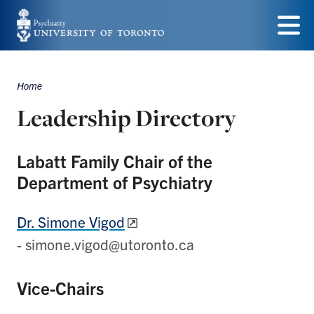
Skip
to
Menu
main
Home
content
Breadcrumbs
Leadership Directory
Labatt Family Chair of the
Department of Psychiatry
Dr. Simone Vigod
- simone.vigod@utoronto.ca
Vice-Chairs