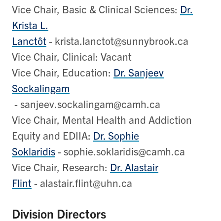
Vice Chair, Basic & Clinical Sciences:
Dr.
Krista L.
Lanctôt
- krista.lanctot@sunnybrook.ca
Vice Chair, Clinical: Vacant
Vice Chair, Education:
Dr. Sanjeev
Sockalingam
- sanjeev.sockalingam@camh.ca
Vice Chair, Mental Health and Addiction
Equity and EDIIA:
Dr. Sophie
Soklaridis
- sophie.soklaridis@camh.ca
Vice Chair, Research:
Dr. Alastair
Flint
- alastair.flint@uhn.ca
Division Directors