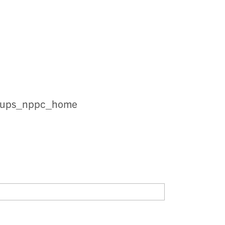
groups_nppc_home