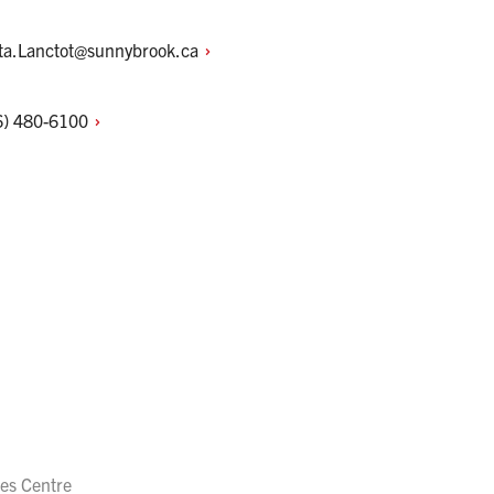
sta.Lanctot@sunnybrook.ca
6)
480-6100
es Centre