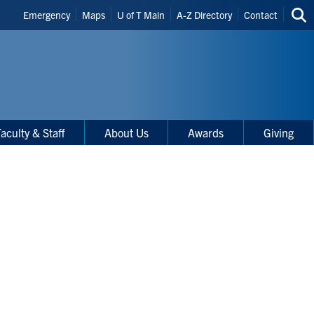
Header
Emergency
Maps
U of T Main
A-Z Directory
Contact
Sea
Shortcuts
thi
site
aculty & Staff
About Us
Awards
Giving