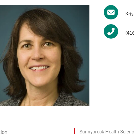
Kri
(41
tion
Sunnybrook Health Scienc