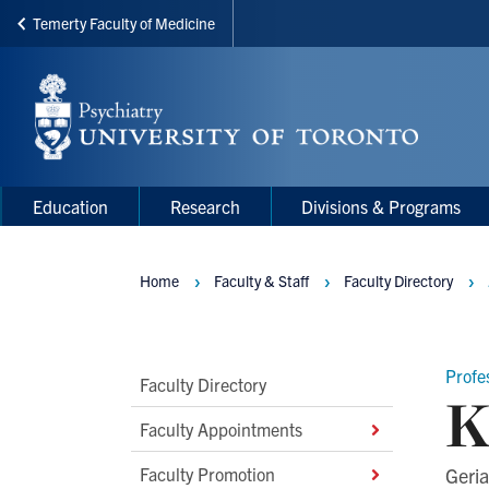
Temerty Faculty of Medicine
Skip
to
main
content
Main
Main
Education
Research
Divisions & Programs
navigation
Menu
Home
Faculty & Staff
Faculty Directory
Breadcrumbs
Profe
Main
Faculty Directory
K
Second
Faculty Appointments
Level
Faculty Promotion
Geria
Navigation