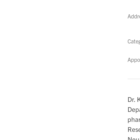
Addr
Cate
Appo
Dr. 
Depa
phar
Rese
Neur