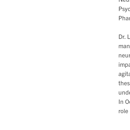
Psyc
Phar
Dr. 
manu
neur
impa
agit
thes
unde
In O
role