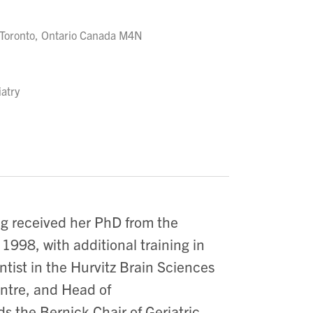
Toronto, Ontario Canada M4N
iatry
ing received her PhD from the
1998, with additional training in
tist in the Hurvitz Brain Sciences
ntre, and Head of
 the Bernick Chair of Geriatric