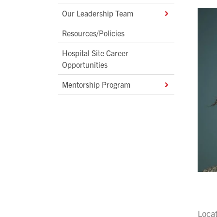
Our Leadership Team
Resources/Policies
Hospital Site Career
Opportunities
Mentorship Program
Loca