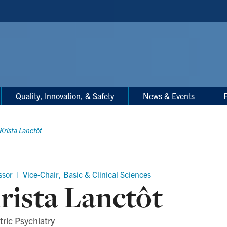
Quality, Innovation, & Safety
News & Events
F
Krista Lanctôt
ssor | Vice-Chair, Basic & Clinical Sciences
rista Lanctôt
tric Psychiatry