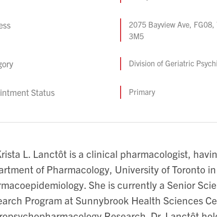
ess
2075 Bayview Ave, FG08, 
3M5
gory
Division of Geriatric Psych
intment Status
Primary
Krista L. Lanctôt is a clinical pharmacologist, hav
rtment of Pharmacology, University of Toronto in 
macoepidemiology. She is currently a Senior Scien
arch Program at Sunnybrook Health Sciences Ce
opsychopharmacology Research. Dr. Lanctôt holds