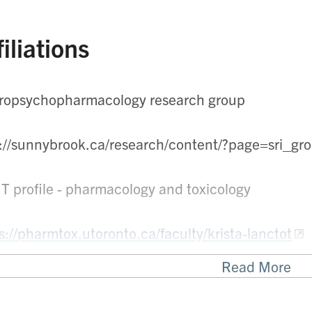
filiations
ropsychopharmacology research group
p://sunnybrook.ca/research/content/?page=sri_
 T profile - pharmacology and toxicology
s://pharmtox.utoronto.ca/faculty/krista-lanctot
Read More
nto Rehab - Research