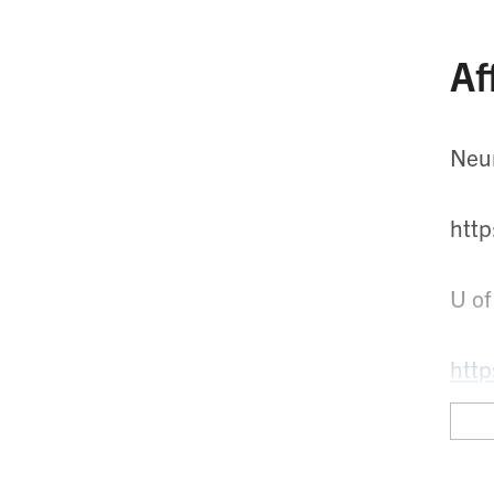
Af
Neu
htt
U of
http
Toro