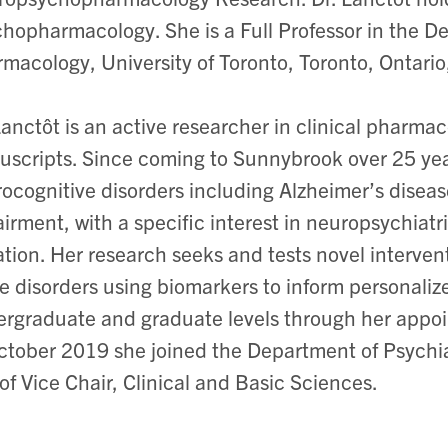
hopharmacology. She is a Full Professor in the D
macology, University of Toronto, Toronto, Ontari
Lanctôt is an active researcher in clinical pharm
scripts. Since coming to Sunnybrook over 25 yea
ocognitive disorders including Alzheimer’s diseas
irment, with a specific interest in neuropsychia
ation. Her research seeks and tests novel interven
e disorders using biomarkers to inform personaliz
rgraduate and graduate levels through her appoin
ctober 2019 she joined the Department of Psychia
 of Vice Chair, Clinical and Basic Sciences.