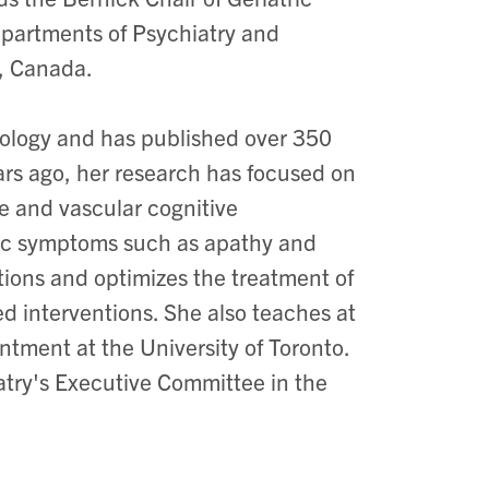
epartments of Psychiatry and
o, Canada.
acology and has published over 350
rs ago, her research has focused on
e and vascular cognitive
tric symptoms such as apathy and
tions and optimizes the treatment of
ed interventions. She also teaches at
tment at the University of Toronto.
try's Executive Committee in the