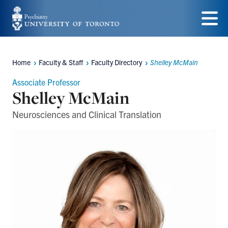
Skip
to
Menu
main
Home
Faculty & Staff
Faculty Directory
Shelley McMain
content
Breadcrumbs
Associate Professor
Shelley McMain
Neurosciences and Clinical Translation