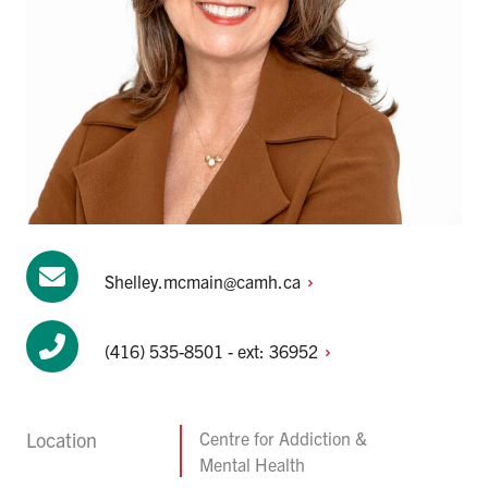
Shelley.mcmain@camh.ca
(416) 535-8501 - ext:
36952
Location
Centre for Addiction &
Mental Health