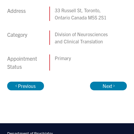
Address
33 Russell St, Toronto,
Ontario Canada M5S 2S1
Category
Division of Neurosciences
and Clinical Translation
Appointment
Primary
Status
Previous
Next
Department of Psychiatry