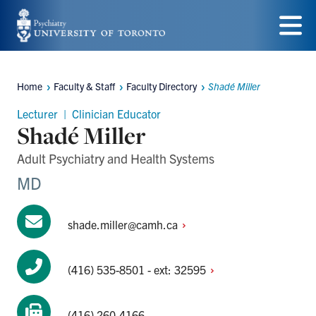
Skip
to
Menu
main
Home
Faculty & Staff
Faculty Directory
Shadé Miller
content
Breadcrumbs
Lecturer | Clinician Educator
Shadé Miller
Adult Psychiatry and Health Systems
MD
shade.miller@camh.ca
(416) 535-8501 - ext:
32595
(416) 260-4166