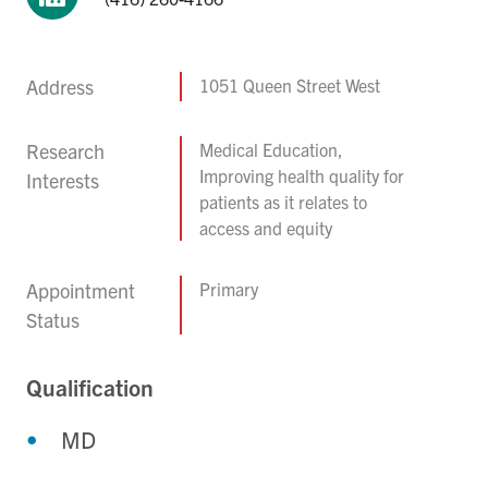
Address
1051 Queen Street West
Research
Medical Education,
Improving health quality for
Interests
patients as it relates to
access and equity
Appointment
Primary
Status
Qualification
MD