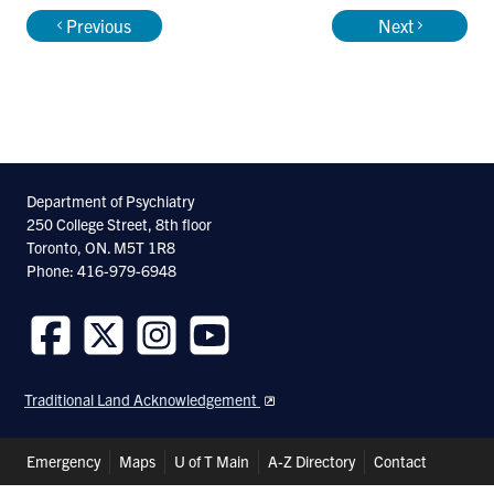
Previous
Next
Department of Psychiatry
250 College Street, 8th floor
Toronto, ON. M5T 1R8
Phone: 416-979-6948
Follow
Follow
Follow
Follow
us
us
us
us
Traditional Land Acknowledgement
on
on
on
on
Facebook
Twitter
Instagram
Youtube
Header
Emergency
Maps
U of T Main
A-Z Directory
Contact
Shortcuts