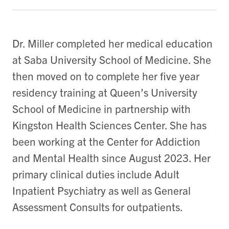
Dr. Miller completed her medical education
at Saba University School of Medicine. She
then moved on to complete her five year
residency training at Queen’s University
School of Medicine in partnership with
Kingston Health Sciences Center. She has
been working at the Center for Addiction
and Mental Health since August 2023. Her
primary clinical duties include Adult
Inpatient Psychiatry as well as General
Assessment Consults for outpatients.