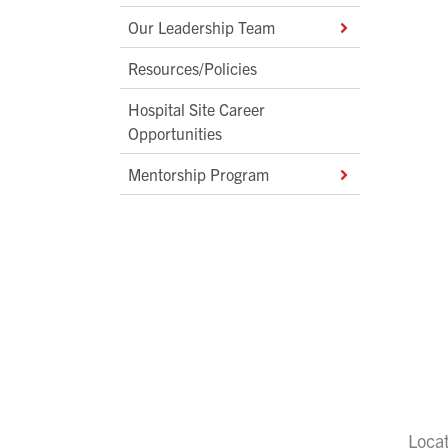
Our Leadership Team
Resources/Policies
Hospital Site Career
Opportunities
Mentorship Program
Loca