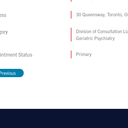
ess
30 Queensway, Toronto, 
gory
Division of Consultation Li
Geriatric Psychiatry
intment Status
Primary
Previous