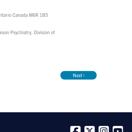
Ontario Canada M6R 1B5
aison Psychiatry, Division of
Next