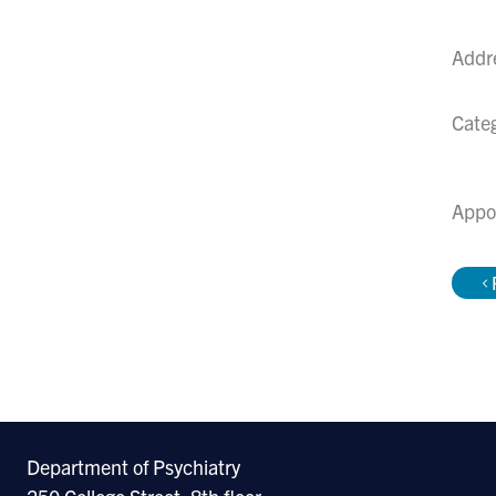
Addr
Cate
Appo
Department of Psychiatry