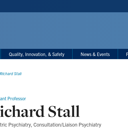
Quality, Innovation, & Safety
News & Events
F
Richard Stall
tant Professor
ichard Stall
tric Psychiatry, Consultation/Liaison Psychiatry