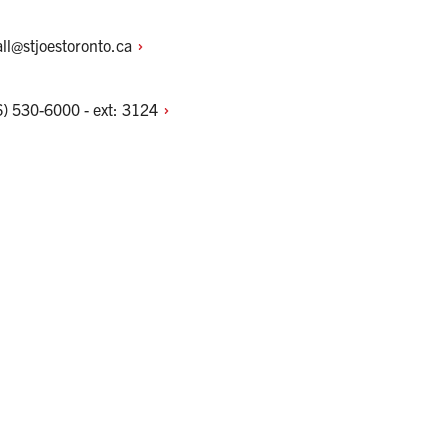
ll@stjoestoronto.ca
) 530-6000 - ext:
3124