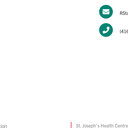
RSta
(416
tion
St. Joseph's Health Centre