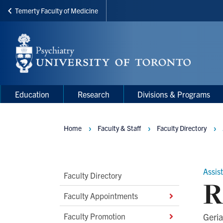
Temerty Faculty of Medicine
Skip
to
main
content
Main
Main
Education
Research
Divisions & Programs
navigation
Menu
Home
Faculty & Staff
Faculty Directory
Breadcrumbs
Assis
Main
Faculty Directory
R
Second
Faculty Appointments
Level
Faculty Promotion
Geria
Navigation