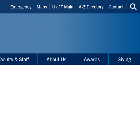
Header
Emergency
Maps
U of T Main
A-Z Directory
Contact
Sea
Shortcuts
thi
site
aculty & Staff
About Us
Awards
Giving