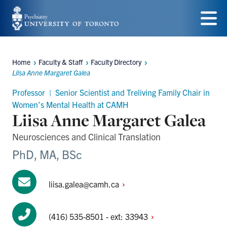
Skip
to
Menu
main
Home
Faculty & Staff
Faculty Directory
content
Breadcrumbs
Liisa Anne Margaret Galea
Professor | Senior Scientist and Treliving Family Chair in
Women’s Mental Health at CAMH
Liisa Anne Margaret Galea
Neurosciences and Clinical Translation
PhD, MA, BSc
liisa.galea@camh.ca
(416) 535-8501 - ext:
33943