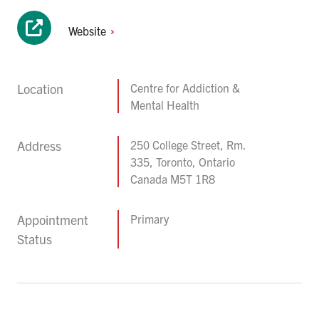
Website
Location
Centre for Addiction &
Mental Health
Address
250 College Street, Rm.
335, Toronto, Ontario
Canada M5T 1R8
Appointment
Primary
Status