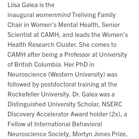
Liisa Galea is the
inaugural
womenmind
Treliving Family
Chair in Women’s Mental Health, Senior
Scientist at CAMH, and leads the Women’s
Health Research Cluster. She comes to
CAMH after being a Professor at University
of British Columbia. Her PhD in
Neuroscience (Western University) was
followed by postdoctoral training at the
Rockefeller University. Dr. Galea was a
Distinguished University Scholar, NSERC
Discovery Accelerator Award holder (2x), a
Fellow at International Behavioral
Neuroscience Society, Mortyn Jones Prize,