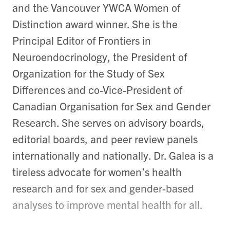
and the Vancouver YWCA Women of
Distinction award winner. She is the
Principal Editor of Frontiers in
Neuroendocrinology, the President of
Organization for the Study of Sex
Differences and co-Vice-President of
Canadian Organisation for Sex and Gender
Research. She serves on advisory boards,
editorial boards, and peer review panels
internationally and nationally. Dr. Galea is a
tireless advocate for women’s health
research and for sex and gender-based
analyses to improve mental health for all.