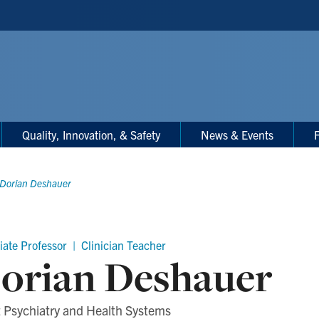
Quality, Innovation, & Safety
News & Events
F
Dorian Deshauer
iate Professor | Clinician Teacher
orian Deshauer
 Psychiatry and Health Systems