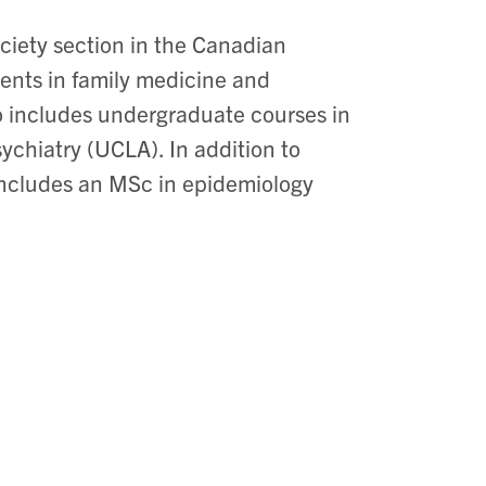
ociety section in the Canadian
ents in family medicine and
o includes undergraduate courses in
sychiatry (UCLA). In addition to
 includes an MSc in epidemiology