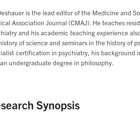
Deshauer is the lead editor of the Medicine and S
cal Association Journal (CMAJ). He teaches resid
hiatry and his academic teaching experience als
history of science and seminars in the history of p
ialist certification in psychiatry, his background
an undergraduate degree in philosophy.
search Synopsis