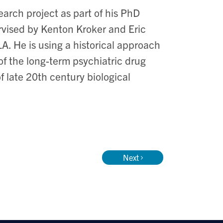
earch project as part of his PhD
rvised by Kenton Kroker and Eric
A. He is using a historical approach
 of the long-term psychiatric drug
f late 20th century biological
Next