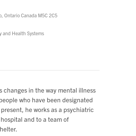
to, Ontario Canada M5C 2C5
ry and Health Systems
s changes in the way mental illness
nd people who have been designated
 present, he works as a psychiatric
 hospital and to a team of
helter.