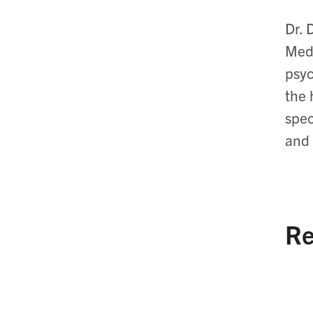
Dr. 
Medi
psyc
the 
spec
and 
Re