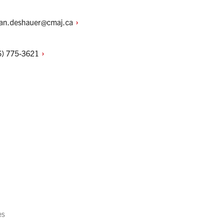
ian.deshauer@cmaj.ca
6)
775-3621
es