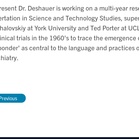
resent Dr. Deshauer is working on a multi-year res
ertation in Science and Technology Studies, supe
alovskiy at York University and Ted Porter at UCL
linical trials in the 1960's to trace the emergence
ponder' as central to the language and practices o
hiatry.
Previous