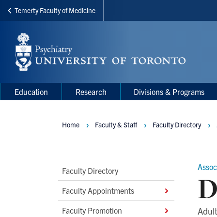
Temerty Faculty of Medicine
Skip
to
main
content
Main
Main
Education
Research
Divisions & Programs
navigation
Menu
Home
Faculty & Staff
Faculty Directory
Breadcrumbs
Assoc
Main
Faculty Directory
D
Second
Faculty Appointments
Level
Faculty Promotion
Adult
Navigation