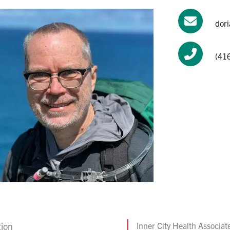
dor
(41
tion
Inner City Health Associat