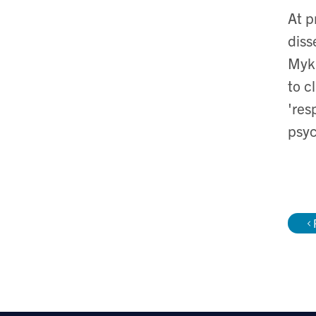
At p
diss
Mykh
to c
'res
psyc