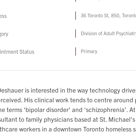
ess
36 Toronto St, 850, Toron
gory
Division of Adult Psychiat
intment Status
Primary
Deshauer is interested in the way technology drive
erceived. His clinical work tends to centre arou
he terms ‘bipolar disorder’ and ‘schizophrenia’. At
ultant to family physicians based at St. Michael’s
thcare workers in a downtown Toronto homeless s