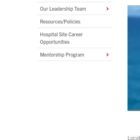
Our Leadership Team
Resources/Policies
Hospital Site Career
Opportunities
Mentorship Program
Loca