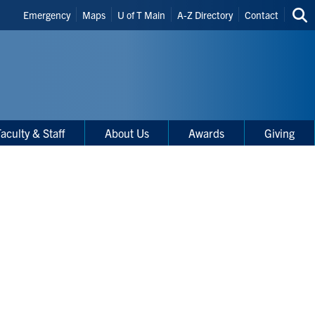
Header
Emergency
Maps
U of T Main
A-Z Directory
Contact
Sea
Shortcuts
thi
site
aculty & Staff
About Us
Awards
Giving