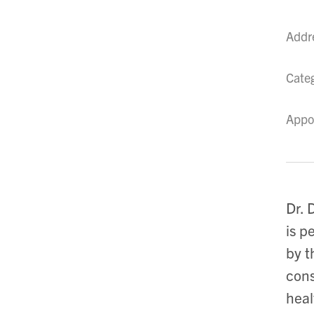
Addr
Cate
Appo
Dr. 
is p
by t
cons
heal