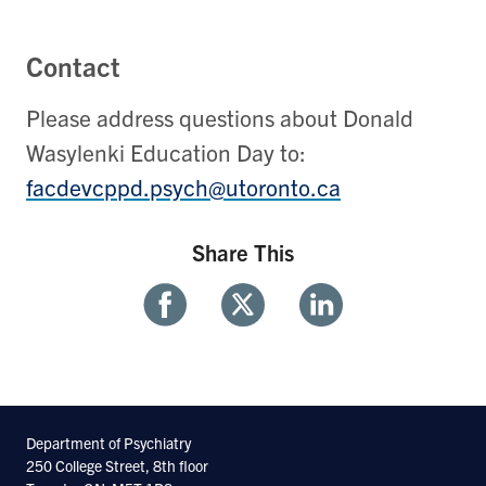
Contact
Please address questions about Donald
Wasylenki Education Day to:
facdevcppd.psych@utoronto.ca
Share This
Share
Share
Share
With
With
With
Facebook
Twitter
Linkedin
Department of Psychiatry
250 College Street, 8th floor