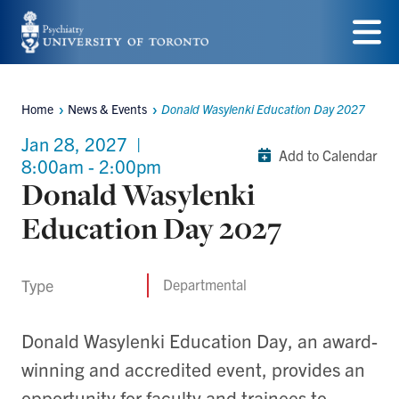
Skip
to
Menu
main
Home
News & Events
Donald Wasylenki Education Day 2027
content
Breadcrumbs
Jan 28, 2027
|
Add to Calendar
8:00am - 2:00pm
Donald Wasylenki
Education Day 2027
Type
Departmental
Donald Wasylenki Education Day, an award-
winning and accredited event, provides an
opportunity for faculty and trainees to