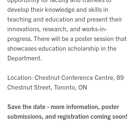
develop their knowledge and skills in
teaching and education and present their
innovations, research, and works-in-
progress. There will be a poster session that
showcases education scholarship in the
Department.
Location: Chestnut Conference Centre, 89
Chestnut Street, Toronto, ON
Save the date - more information, poster
submissions, and registration coming soon!