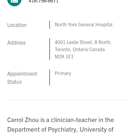
416-756-6671
Location
North York General Hospital
Address
4001 Leslie Street, 8 North,
Toronto, Ontario Canada
M2K 1E1
Appointment
Primary
Status
Carrol Zhou is a clinician-teacher in the
Department of Psychiatry, University of