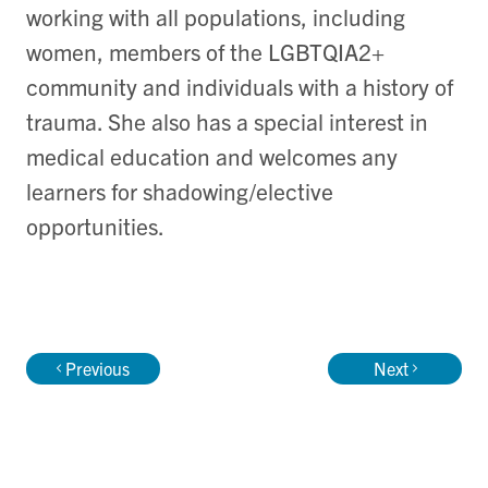
working with all populations, including
women, members of the LGBTQIA2+
community and individuals with a history of
trauma. She also has a special interest in
medical education and welcomes any
learners for shadowing/elective
opportunities.
Previous
Next