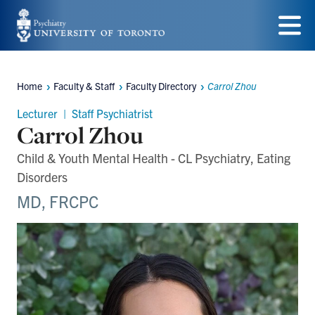
Skip
to
Menu
main
Home
Faculty & Staff
Faculty Directory
Carrol Zhou
content
Breadcrumbs
Lecturer | Staff Psychiatrist
Carrol Zhou
Child & Youth Mental Health - CL Psychiatry, Eating
Disorders
MD, FRCPC