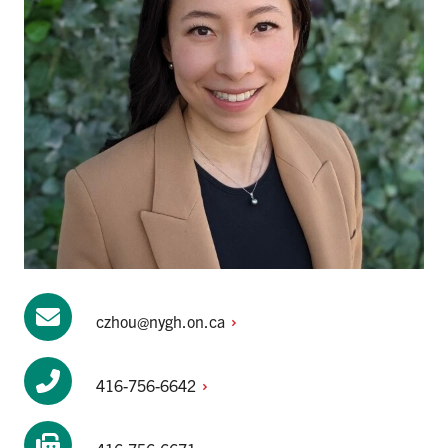
czhou@nygh.on.ca
416-756-6642