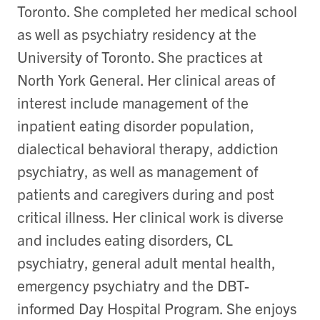
Toronto. She completed her medical school
as well as psychiatry residency at the
University of Toronto. She practices at
North York General. Her clinical areas of
interest include management of the
inpatient eating disorder population,
dialectical behavioral therapy, addiction
psychiatry, as well as management of
patients and caregivers during and post
critical illness. Her clinical work is diverse
and includes eating disorders, CL
psychiatry, general adult mental health,
emergency psychiatry and the DBT-
informed Day Hospital Program. She enjoys