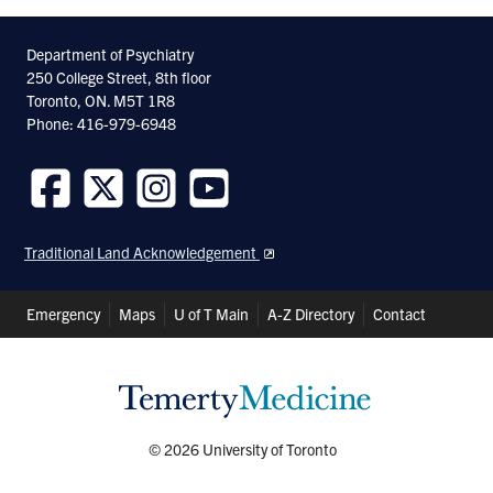
Department of Psychiatry
250 College Street, 8th floor
Toronto, ON. M5T 1R8
Phone: 416-979-6948
Follow
Follow
Follow
Follow
us
us
us
us
Traditional Land Acknowledgement
on
on
on
on
Facebook
Twitter
Instagram
Youtube
Header
Emergency
Maps
U of T Main
A-Z Directory
Contact
Shortcuts
© 2026 University of Toronto