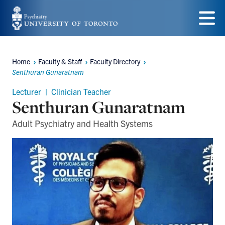
Skip
to
Menu
main
Home
Faculty & Staff
Faculty Directory
content
Breadcrumbs
Senthuran Gunaratnam
Lecturer | Clinician Teacher
Senthuran Gunaratnam
Adult Psychiatry and Health Systems