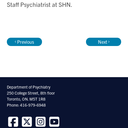
Staff Psychiatrist at SHN.
Previous
Next
Department of Psychiatry
250 College Street, 8th floor
Toronto, ON. M5T 1R8
Phone: 416-979-6948