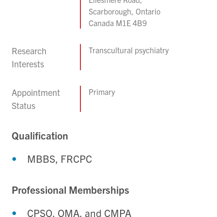
Scarborough, Ontario
Canada M1E 4B9
Research
Transcultural psychiatry
Interests
Appointment
Primary
Status
Qualification
MBBS, FRCPC
Professional Memberships
CPSO, OMA, and CMPA