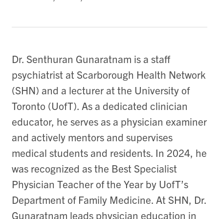
Dr. Senthuran Gunaratnam is a staff
psychiatrist at Scarborough Health Network
(SHN) and a lecturer at the University of
Toronto (UofT). As a dedicated clinician
educator, he serves as a physician examiner
and actively mentors and supervises
medical students and residents. In 2024, he
was recognized as the Best Specialist
Physician Teacher of the Year by UofT’s
Department of Family Medicine. At SHN, Dr.
Gunaratnam leads physician education in