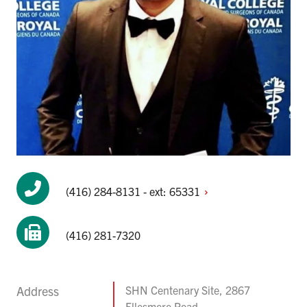
(416) 284-8131 - ext:
65331
(416) 281-7320
Address
SHN Centenary Site, 2867
Ellesmere Road,