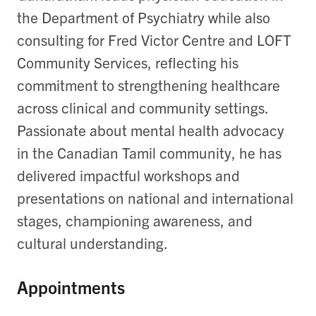
the Department of Psychiatry while also
consulting for Fred Victor Centre and LOFT
Community Services, reflecting his
commitment to strengthening healthcare
across clinical and community settings.
Passionate about mental health advocacy
in the Canadian Tamil community, he has
delivered impactful workshops and
presentations on national and international
stages, championing awareness, and
cultural understanding.
Appointments