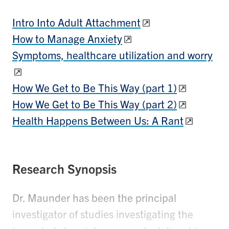
Intro Into Adult Attachment
How to Manage Anxiety
Symptoms, healthcare utilization and worry
How We Get to Be This Way (part 1)
How We Get to Be This Way (part 2)
Health Happens Between Us: A Rant
Research Synopsis
Dr. Maunder has been the principal
investigator of studies investigating the