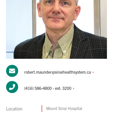
robert.maunder@sinaihealthsystem.ca
(416) 586-4800 - ext:
3200
Location
Mount Sinai Hospital