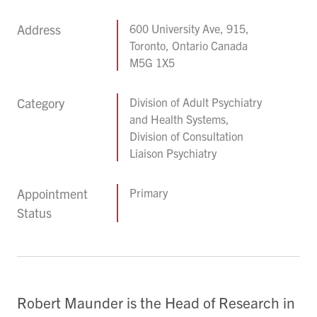
Address
600 University Ave, 915,
Toronto, Ontario Canada
M5G 1X5
Category
Division of Adult Psychiatry
and Health Systems,
Division of Consultation
Liaison Psychiatry
Appointment
Primary
Status
Robert Maunder is the Head of Research in