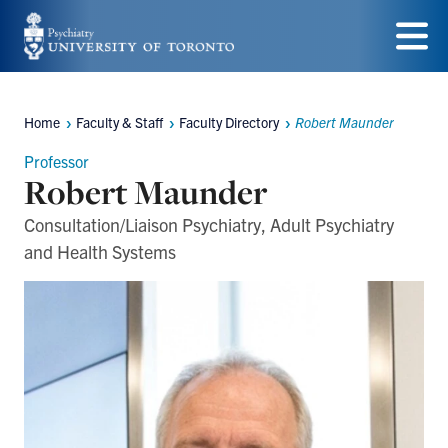
Skip
to
Menu
main
Home
Faculty & Staff
Faculty Directory
Robert Maunder
content
Breadcrumbs
Professor
Robert Maunder
Consultation/Liaison Psychiatry, Adult Psychiatry
and Health Systems