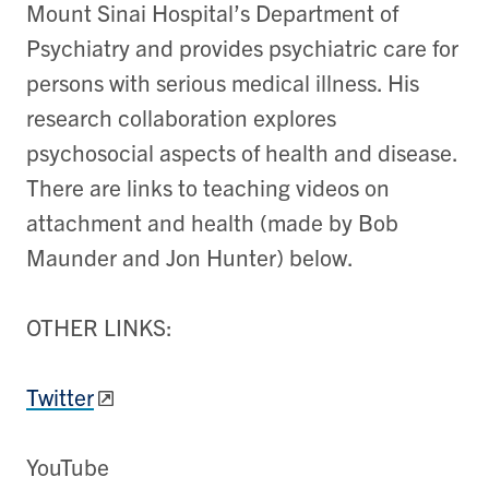
Mount Sinai Hospital’s Department of
Psychiatry and provides psychiatric care for
persons with serious medical illness. His
research collaboration explores
psychosocial aspects of health and disease.
There are links to teaching videos on
attachment and health (made by Bob
Maunder and Jon Hunter) below.
OTHER LINKS:
Twitter
YouTube