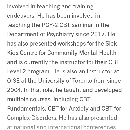
involved in teaching and training
endeavors. He has been involved in
teaching the PGY-2 CBT seminar in the
Department of Psychiatry since 2017. He
has also presented workshops for the Sick
Kids Centre for Community Mental Health
and is currently the instructor for their CBT
Level 2 program. He is also an instructor at
OISE at the University of Toronto from since
2004. In that role, he taught and developed
multiple courses, including CBT
Fundamentals, CBT for Anxiety and CBT for
Complex Disorders. He has also presented
at national and international conferences