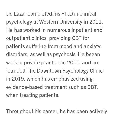
Dr. Lazar completed his Ph.D in clinical
psychology at Western University in 2011.
He has worked in numerous inpatient and
outpatient clinics, providing CBT for
patients suffering from mood and anxiety
disorders, as well as psychosis. He began
work in private practice in 2011, and co-
founded The Downtown Psychology Clinic
in 2019, which has emphasized using
evidence-based treatment such as CBT,
when treating patients.
Throughout his career, he has been actively