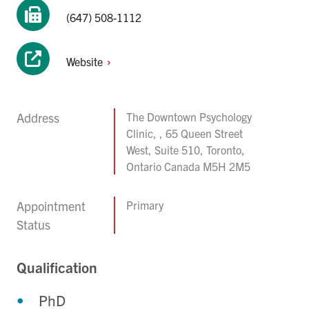
(647) 508-1112
Website
Address
The Downtown Psychology
Clinic, , 65 Queen Street
West, Suite 510, Toronto,
Ontario Canada M5H 2M5
Appointment
Primary
Status
Qualification
PhD