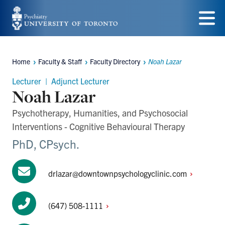
Skip
to
Menu
main
Home
Faculty & Staff
Faculty Directory
Noah Lazar
content
Breadcrumbs
Lecturer | Adjunct Lecturer
Noah Lazar
Psychotherapy, Humanities, and Psychosocial
Interventions - Cognitive Behavioural Therapy
PhD, CPsych.
drlazar@downtownpsychologyclinic.com
(647)
508-1111