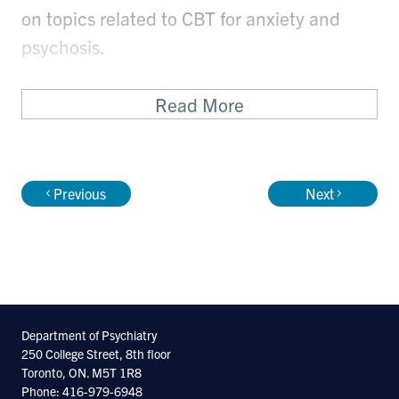
on topics related to CBT for anxiety and
psychosis.
Read More
Previous
Next
Department of Psychiatry
250 College Street, 8th floor
Toronto, ON. M5T 1R8
Phone: 416-979-6948