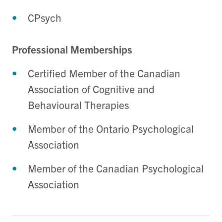
CPsych
Professional Memberships
Certified Member of the Canadian
Association of Cognitive and
Behavioural Therapies
Member of the Ontario Psychological
Association
Member of the Canadian Psychological
Association