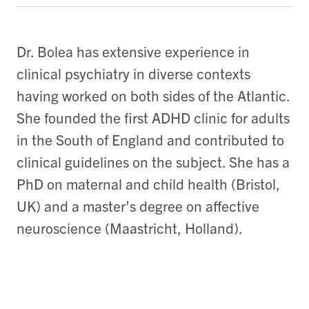
Dr. Bolea has extensive experience in
clinical psychiatry in diverse contexts
having worked on both sides of the Atlantic.
She founded the first ADHD clinic for adults
in the South of England and contributed to
clinical guidelines on the subject. She has a
PhD on maternal and child health (Bristol,
UK) and a master’s degree on affective
neuroscience (Maastricht, Holland).