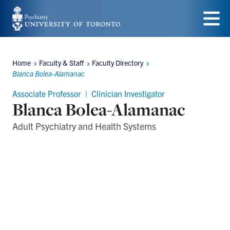
Skip
to
Menu
main
Home
Faculty & Staff
Faculty Directory
content
Breadcrumbs
Blanca Bolea-Alamanac
Associate Professor | Clinician Investigator
Blanca Bolea-Alamanac
Adult Psychiatry and Health Systems