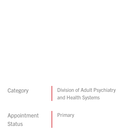
Category
Division of Adult Psychiatry
and Health Systems
Appointment
Primary
Status