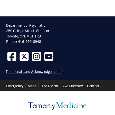
Department of Psychiatry
250 College Street, 8th floor
Toronto, ON. M5T 1R8
Phone: 416-979-6948
Follow
Follow
Follow
Follow
us
us
us
us
Traditional Land Acknowledgement
on
on
on
on
Facebook
Twitter
Instagram
Youtube
Header
Emergency
Maps
U of T Main
A-Z Directory
Contact
Shortcuts