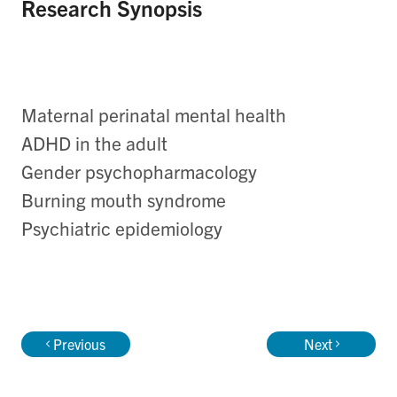
Research Synopsis
Maternal perinatal mental health
ADHD in the adult
Gender psychopharmacology
Burning mouth syndrome
Psychiatric epidemiology
Previous
Next