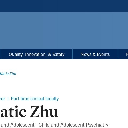
Quality, Innovation, & Safety
News & Events
F
Katie Zhu
er | Part-time clinical faculty
atie Zhu
 and Adolescent - Child and Adolescent Psychiatry