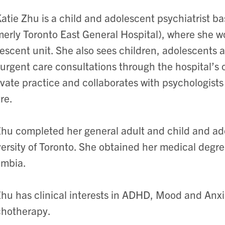
Katie Zhu is a child and adolescent psychiatrist b
merly Toronto East General Hospital), where she w
escent unit. She also sees children, adolescents a
urgent care consultations through the hospital’s
ivate practice and collaborates with psychologists
re.
Zhu completed her general adult and child and ado
ersity of Toronto. She obtained her medical degree
umbia.
Zhu has clinical interests in ADHD, Mood and Anx
chotherapy.