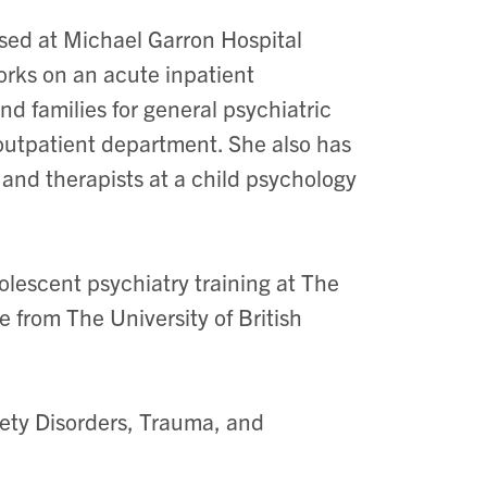
ased at Michael Garron Hospital
orks on an acute inpatient
nd families for general psychiatric
 outpatient department. She also has
 and therapists at a child psychology
lescent psychiatry training at The
 from The University of British
iety Disorders, Trauma, and