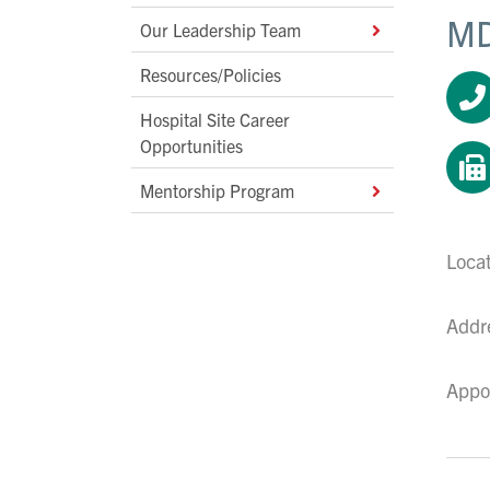
MD
Our Leadership Team
Resources/Policies
Hospital Site Career
Opportunities
Mentorship Program
Loca
Addr
Appo