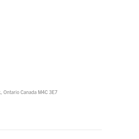
rk, Ontario Canada M4C 3E7