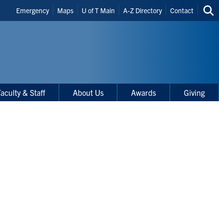
Header
Emergency
Maps
U of T Main
A-Z Directory
Contact
Sea
Shortcuts
thi
site
aculty & Staff
About Us
Awards
Giving