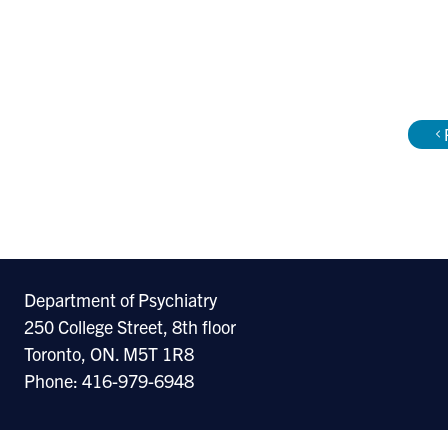
Department of Psychiatry
250 College Street, 8th floor
Toronto, ON. M5T 1R8
Phone: 416-979-6948