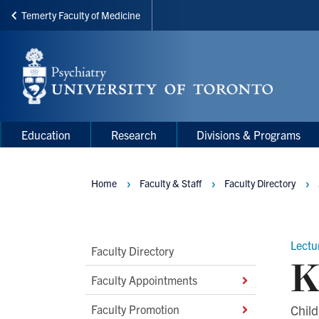
Temerty Faculty of Medicine
Skip
to
main
content
Main
Main
Education
Research
Divisions & Programs
navigation
Menu
Home
Faculty & Staff
Faculty Directory
Breadcrumbs
Lectur
Main
Faculty Directory
K
Second
Faculty Appointments
Level
Faculty Promotion
Child
Navigation