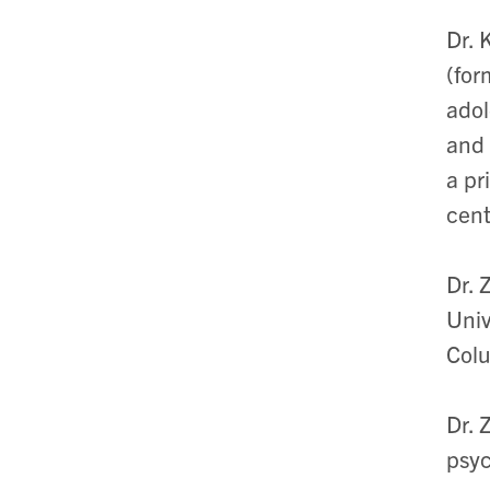
Dr. 
(for
adol
and 
a pr
cent
Dr. 
Univ
Col
Dr. 
psy