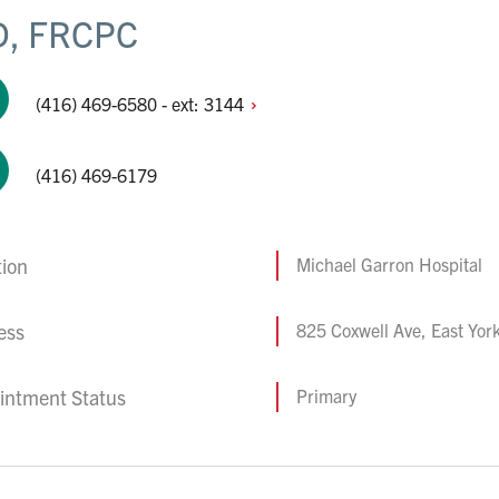
, FRCPC
(416) 469-6580 - ext:
3144
(416) 469-6179
tion
Michael Garron Hospital
ess
825 Coxwell Ave, East Yo
intment Status
Primary