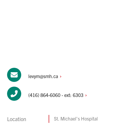
levym@smh.ca
(416) 864-6060 - ext:
6303
Location
St. Michael's Hospital