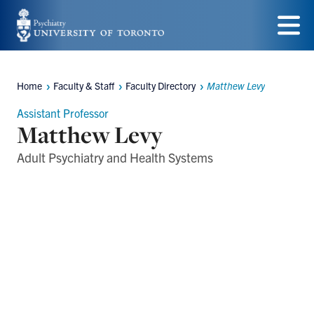
Skip
to
Menu
main
Home
Faculty & Staff
Faculty Directory
Matthew Levy
content
Breadcrumbs
Assistant Professor
Matthew Levy
Adult Psychiatry and Health Systems