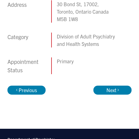
Address
30 Bond St, 17002,
Toronto, Ontario Canada
M5B 1W8
Category
Division of Adult Psychiatry
and Health Systems
Appointment
Primary
Status
Previous
Next