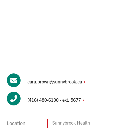
cara.brown@sunnybrook.ca
(416) 480-6100 - ext:
5677
Location
Sunnybrook Health