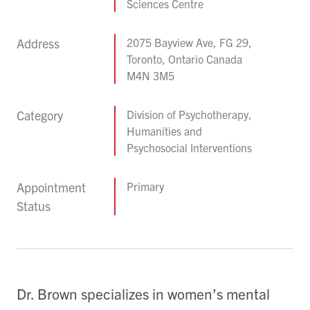
Sciences Centre
Address
2075 Bayview Ave, FG 29,
Toronto, Ontario Canada
M4N 3M5
Category
Division of Psychotherapy,
Humanities and
Psychosocial Interventions
Appointment
Primary
Status
Dr. Brown specializes in women’s mental