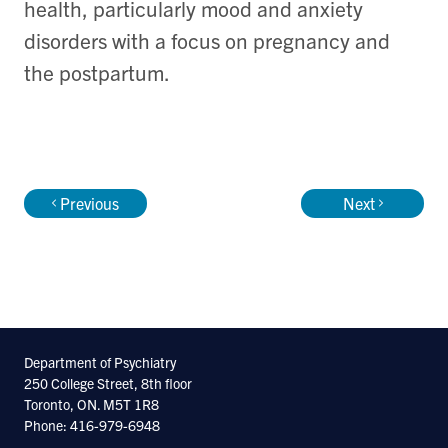
health, particularly mood and anxiety
disorders with a focus on pregnancy and
the postpartum.
Previous
Next
Department of Psychiatry
250 College Street, 8th floor
Toronto, ON. M5T 1R8
Phone: 416-979-6948