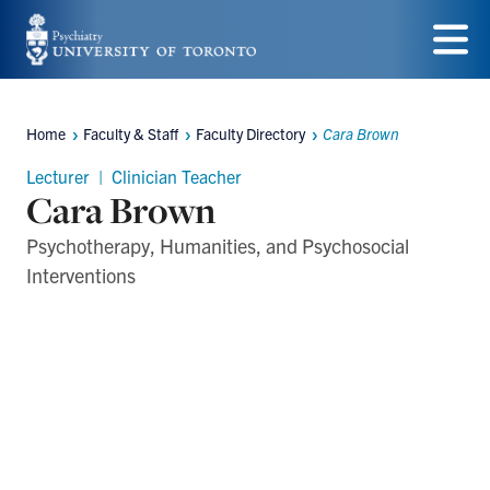
Skip
to
Menu
main
Home
Faculty & Staff
Faculty Directory
Cara Brown
content
Breadcrumbs
Lecturer | Clinician Teacher
Cara Brown
Psychotherapy, Humanities, and Psychosocial
Interventions