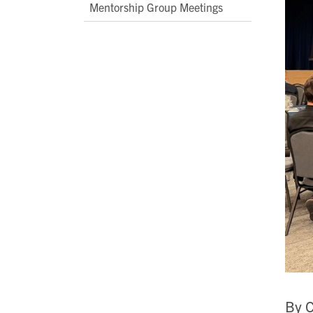
Mentorship Group Meetings
By C