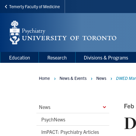
Temerty Faculty of Medicine
Skip
to
main
content
Main
Main
Education
Research
Divisions & Programs
navigation
Menu
Home
News & Events
News
DWED Marks
Breadcrumbs
Main
Feb 
News
D
Second
PsychNews
Level
ImPACT: Psychiatry Articles
Navigation