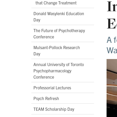
I
that Change Treatment
Donald Wasylenki Education
E
Day
The Future of Psychotherapy
Conference
A 
Wa
Mulsant-Pollock Research
Day
Annual University of Toronto
Psychopharmacology
Conference
Professorial Lectures
Psych Refresh
TEAM Scholarship Day