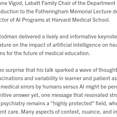
ne Vigod, Labatt Family Chair of the Department o
oduction to the Fotheringham Memorial Lecture 
ctor of AI Programs at Harvard Medical School.
Rodman delivered a lively and informative keynot
rature on the impact of artificial intelligence on 
s for the future of medical education.
 no surprise that his talk sparked a wave of thoug
ucinations and variability in learner and patient 
medical errors by humans versus AI might be perc
nitive answer yet, one message that resonated str
 psychiatry remains a “highly protected” field, wh
ent care. Many aspects of context, nuance, and i