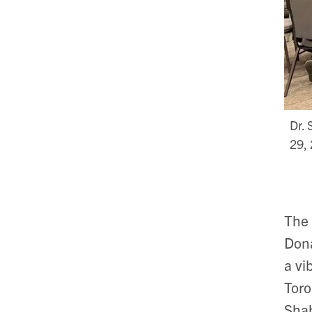
Dr. 
29,
The 
Dona
a vi
Toro
Shah