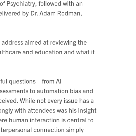
f Psychiatry, followed with an
delivered by Dr. Adam Rodman,
e address aimed at reviewing the
healthcare and education and what it
htful questions—from AI
assessments to automation bias and
eived. While not every issue has a
ongly with attendees was his insight
ere human interaction is central to
nterpersonal connection simply