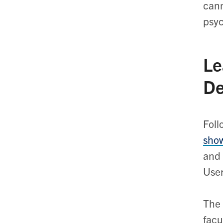
cann
psyc
Le
De
Foll
sho
and 
Use
The 
facu