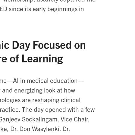
D since its early beginnings in
ic Day Focused on
re of Learning
heme—AI in medical education—
y and energizing look at how
ologies are reshaping clinical
ractice. The day opened with a few
 Sanjeev Sockalingam, Vice Chair,
e, Dr. Don Wasylenki. Dr.