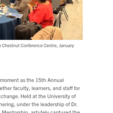
he Chestnut Conference Centre, January
e moment as the 15th Annual
er faculty, learners, and staff for
xchange. Held at the University of
ering, under the leadership of Dr.
 Mentorship, astutely captured the