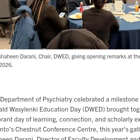
Shaheen Darani, Chair, DWED, giving opening remarks at t
 2026.
Department of Psychiatry celebrated a mileston
ld Wasylenki Education Day (DWED) brought togeth
brant day of learning, connection, and scholarly e
nto’s Chestnut Conference Centre, this year’s gath
een Darani, Director of Faculty Development and