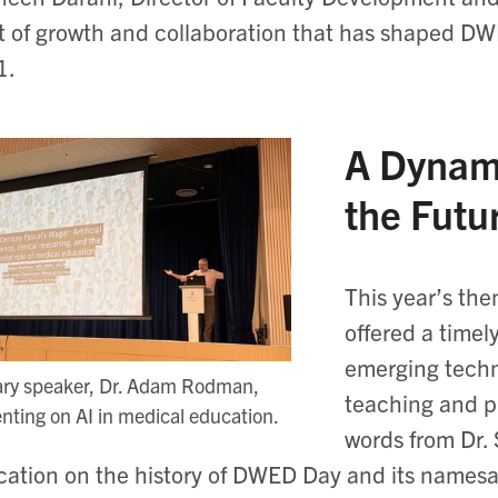
it of growth and collaboration that has shaped DWE
11.
A Dynam
the Futu
This year’s t
offered a timel
emerging techn
ary speaker, Dr. Adam Rodman,
teaching and p
nting on AI in medical education.
words from Dr.
ation on the history of DWED Day and its namesak