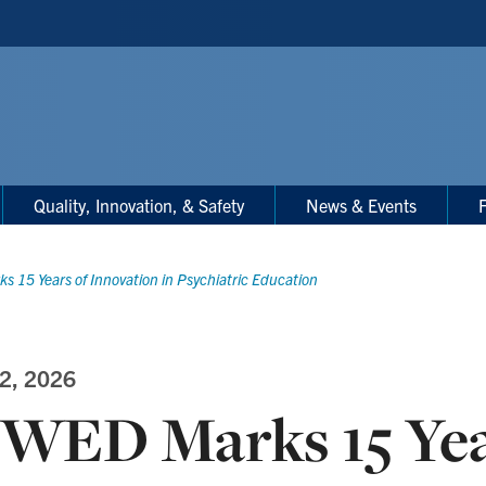
Quality, Innovation, & Safety
News & Events
F
 15 Years of Innovation in Psychiatric Education
2, 2026
WED Marks 15 Yea