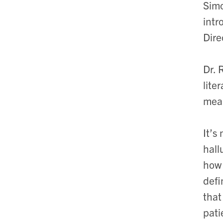
Simo
intr
Dire
Dr. 
lite
mean
It’s
hall
how 
defi
that
pati