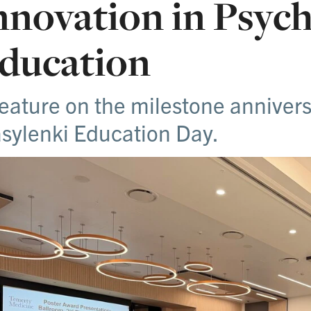
nnovation in Psych
ducation
feature on the milestone anniver
sylenki Education Day.