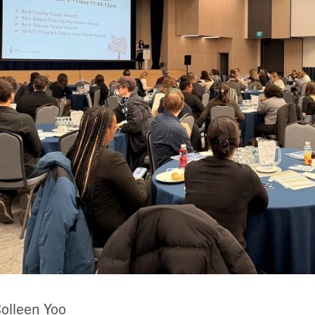
olleen Yoo