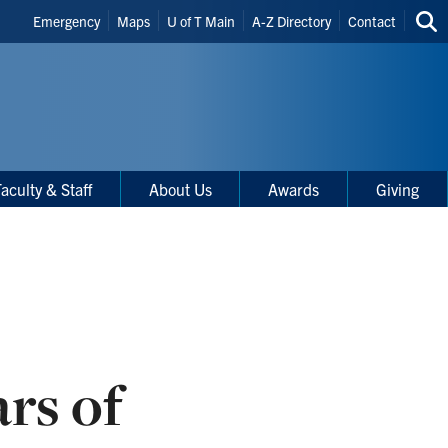
Header
Emergency
Maps
U of T Main
A-Z Directory
Contact
Sea
Shortcuts
thi
site
aculty & Staff
About Us
Awards
Giving
rs of