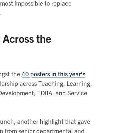
lmost impossible to replace
e.
 Across the
ngst the
40 posters in this year’s
olarship across Teaching, Learning,
 Development; EDIIA; and Service
unch, another highlight that gave
ip from senior departmental and