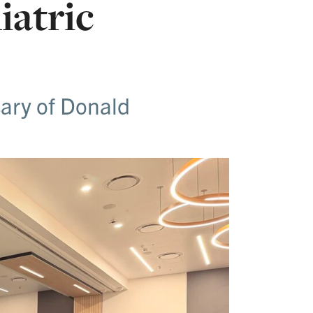
iatric
sary of Donald