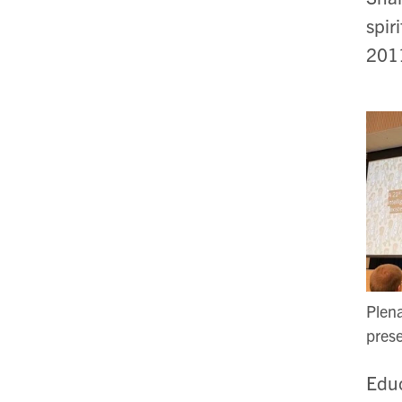
spir
20
Plen
prese
Educ