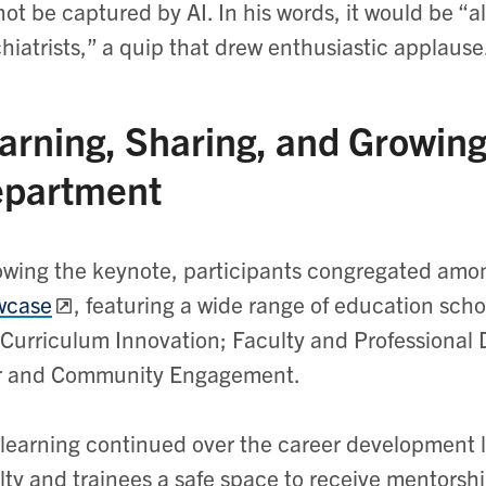
ot be captured by AI. In his words, it would be “a
hiatrists,” a quip that drew enthusiastic applaus
arning, Sharing, and Growing
partment
owing the keynote, participants congregated amo
wcase
, featuring a wide range of education sch
Curriculum Innovation; Faculty and Professional
r and Community Engagement.
learning continued over the career development l
lty and trainees a safe space to receive mentorsh